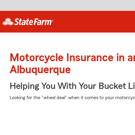
Motorcycle Insurance in 
Albuquerque
Helping You With Your Bucket Li
Looking for the "wheel deal" when it comes to your motorcycl