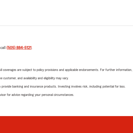
 call
(505) 884-5121
.
 All coverages are subject to policy provisions and applicable endorsements. For further information
 customer, and availability and eligibility may vary.
rovide banking and insurance products. Investing involves risk, including potential for loss.
advisor for advice regarding your personal circumstances.