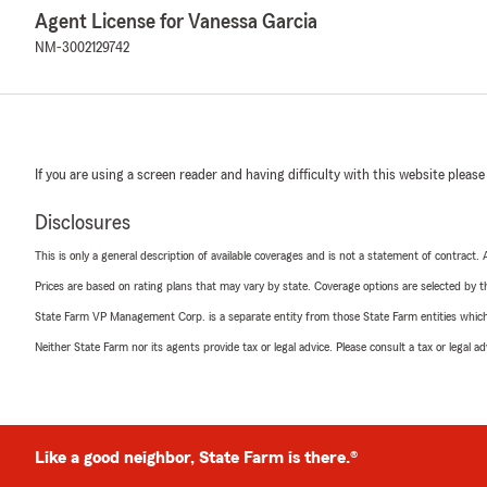
Agent License for Vanessa Garcia
NM-3002129742
If you are using a screen reader and having difficulty with this website please
Disclosures
This is only a general description of available coverages and is not a statement of contract.
Prices are based on rating plans that may vary by state. Coverage options are selected by the
State Farm VP Management Corp. is a separate entity from those State Farm entities which p
Neither State Farm nor its agents provide tax or legal advice. Please consult a tax or legal 
Like a good neighbor, State Farm is there.®