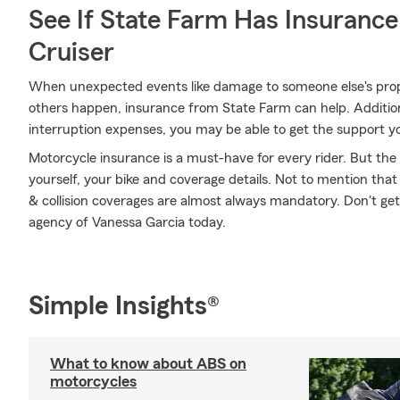
See If State Farm Has Insurance
Cruiser
When unexpected events like damage to someone else's prope
others happen, insurance from State Farm can help. Addition
interruption expenses, you may be able to get the support y
Motorcycle insurance is a must-have for every rider. But the c
yourself, your bike and coverage details. Not to mention that
& collision coverages are almost always mandatory. Don't ge
agency of Vanessa Garcia today.
Simple Insights®
What to know about ABS on
motorcycles