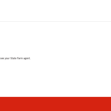
, see your State Farm agent.