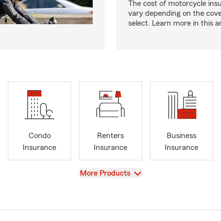
The cost of motorcycle ins
vary depending on the cov
select. Learn more in this ar
Condo
Renters
Business
Insurance
Insurance
Insurance
View
More Products