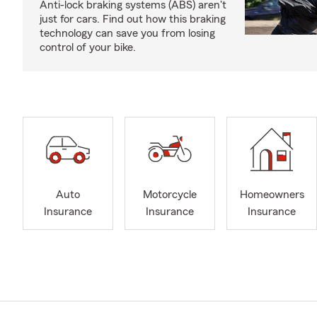
Anti-lock braking systems (ABS) aren't
just for cars. Find out how this braking
technology can save you from losing
control of your bike.
Auto
Motorcycle
Homeowners
Insurance
Insurance
Insurance