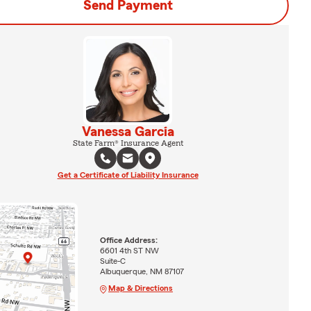
Send Payment
Vanessa Garcia
State Farm® Insurance Agent
Get a Certificate of Liability Insurance
Office Address:
6601 4th ST NW
Suite-C
Albuquerque, NM 87107
Map & Directions