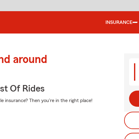
INSURANCE
and around
st Of Rides
e insurance? Then you're in the right place!