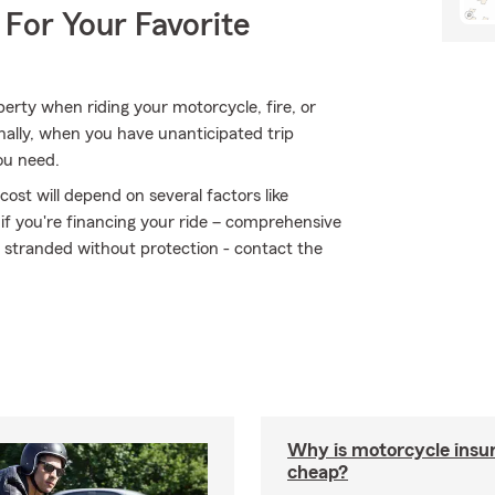
 For Your Favorite
rty when riding your motorcycle, fire, or
ally, when you have unanticipated trip
ou need.
ost will depend on several factors like
 if you're financing your ride – comprehensive
t stranded without protection - contact the
Why is motorcycle insu
cheap?