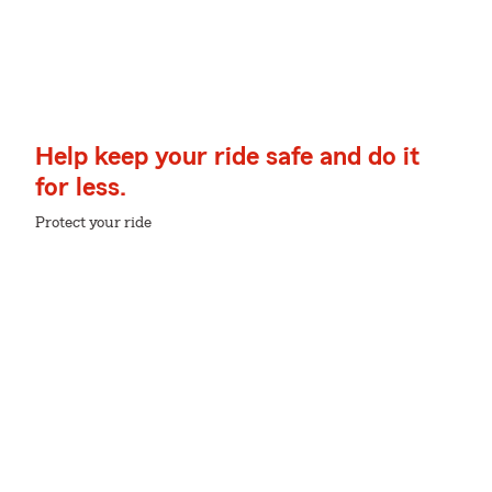
Help keep your ride safe and do it
for less.
Protect your ride