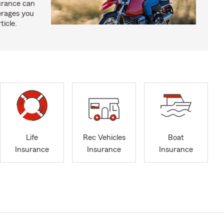
urance can
erages you
ticle.
Life
Rec Vehicles
Boat
Insurance
Insurance
Insurance