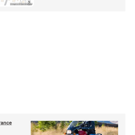
rance