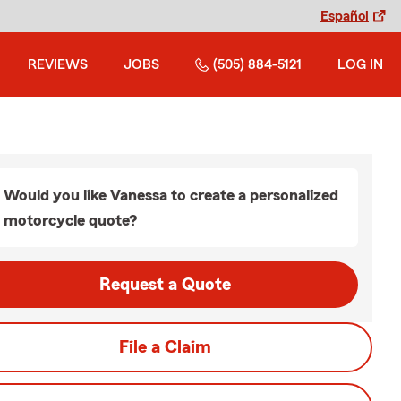
Español
REVIEWS
JOBS
(505) 884-5121
LOG IN
Would you like Vanessa to create a personalized
motorcycle quote?
Request a Quote
File a Claim